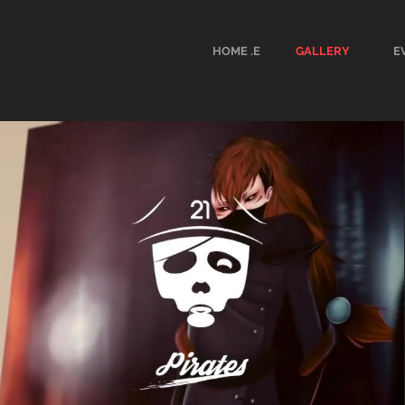
HOME .E
GALLERY
E