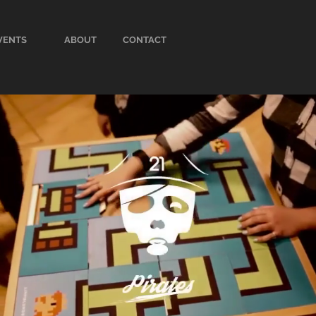
VENTS
ABOUT
CONTACT