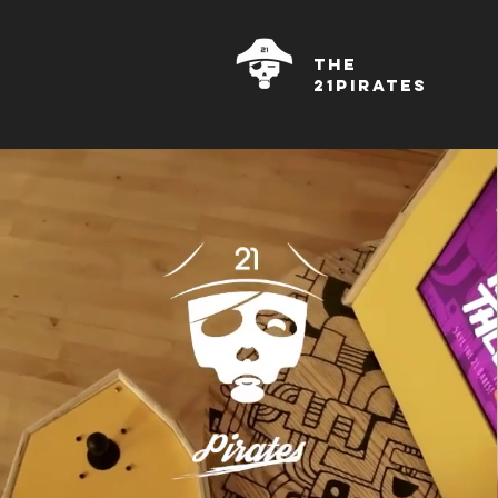
THE
21PIRATES