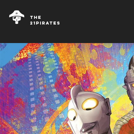
THE
21PIRATES